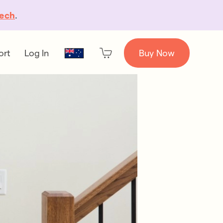
ech
.
ort
Log In
Buy Now