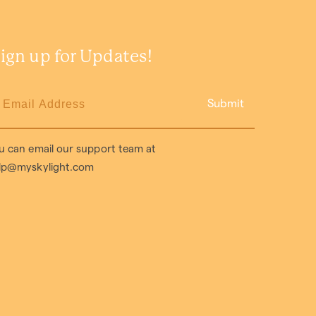
ign up for Updates!
Submit
u can email our support team at
lp@myskylight.com