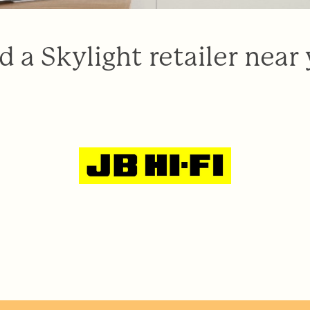
d a Skylight retailer near