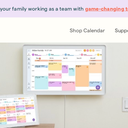
your family working as a team with
game-changing t
Shop Calendar
Supp