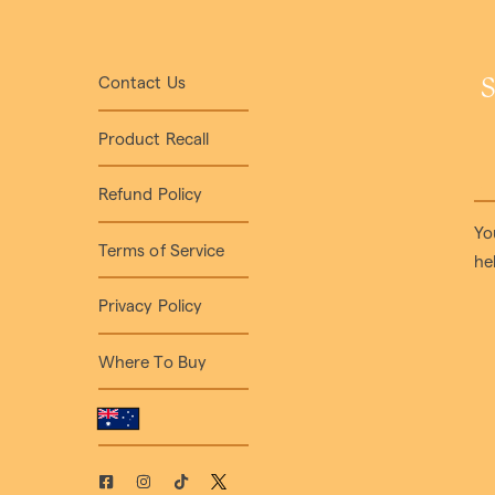
Contact Us
S
Product Recall
Refund Policy
Yo
Terms of Service
he
Privacy Policy
Where To Buy