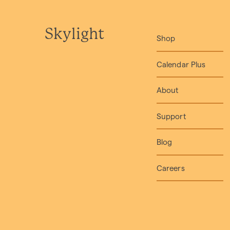
Skylight
Shop
Calendar Plus
About
Support
Blog
Careers